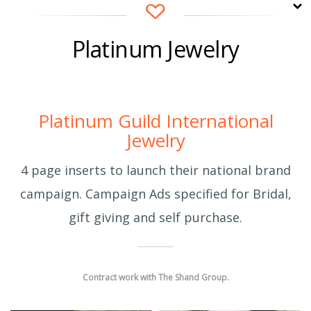
Platinum Jewelry
cwi
12 years ago
Platinum Guild International
Jewelry
4 page inserts to launch their national brand
campaign. Campaign Ads specified for Bridal,
gift giving and self purchase.
Contract work with The Shand Group.