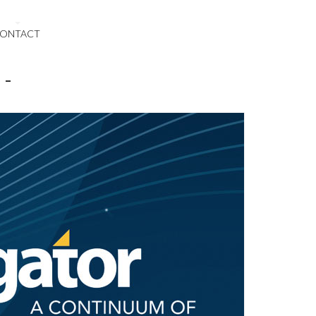
ONTACT
 -