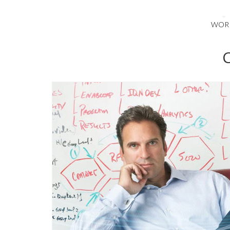
WOR
C