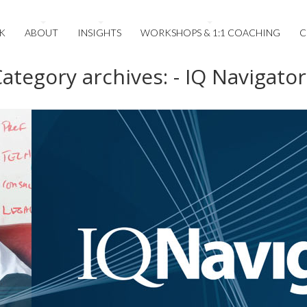
K
ABOUT
INSIGHTS
WORKSHOPS & 1:1 COACHING
C
ategory archives: - IQ Navigator