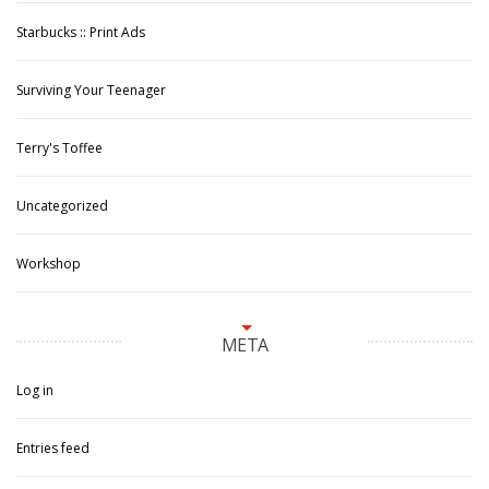
Starbucks :: Print Ads
Surviving Your Teenager
Terry's Toffee
Uncategorized
Workshop
META
Log in
Entries feed