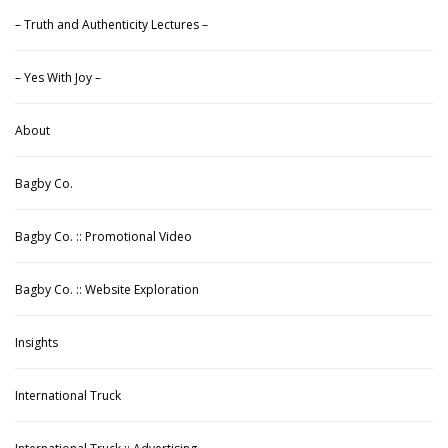
– Truth and Authenticity Lectures –
– Yes With Joy –
About
Bagby Co.
Bagby Co. :: Promotional Video
Bagby Co. :: Website Exploration
Insights
International Truck