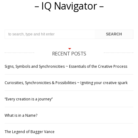
– IQ Navigator –
RECENT POSTS
Signs, Symbols and Synchronicities ~ Essentials of the Creative Process
Curiosities, Synchronicities & Possibilities ~ Igniting your creative spark
“Every creation is a journey”
What is in a Name?
The Legend of Bagger Vance