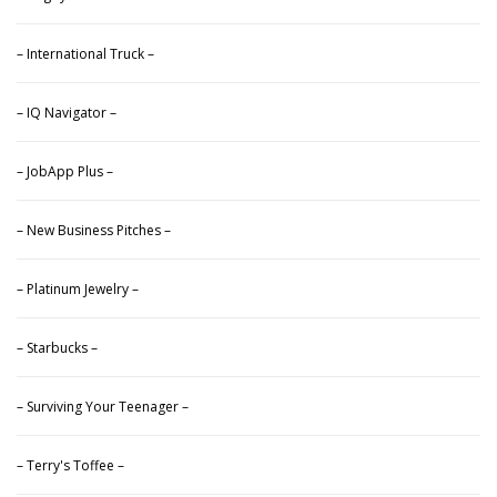
– International Truck –
– IQ Navigator –
– JobApp Plus –
– New Business Pitches –
– Platinum Jewelry –
– Starbucks –
– Surviving Your Teenager –
– Terry's Toffee –