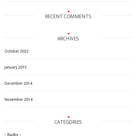
RECENT COMMENTS
ARCHIVES
October 2022
January 2015
December 2014
November 2014
CATEGORIES
– Bagby –