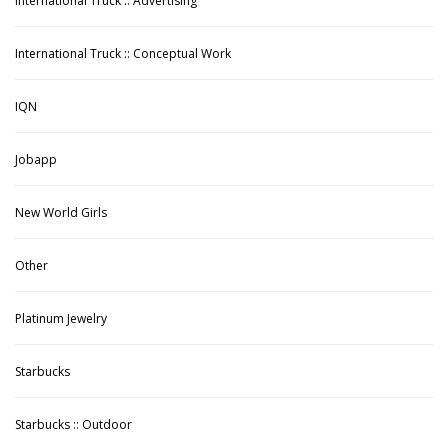
International Truck :: Advertising
International Truck :: Conceptual Work
IQN
Jobapp
New World Girls
Other
Platinum Jewelry
Starbucks
Starbucks :: Outdoor