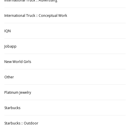
International Truck :: Advertising
International Truck :: Conceptual Work
IQN
Jobapp
New World Girls
Other
Platinum Jewelry
Starbucks
Starbucks :: Outdoor