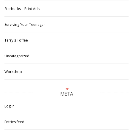
Starbucks :: Print Ads
Surviving Your Teenager
Terry's Toffee
Uncategorized
Workshop
META
Log in
Entries feed