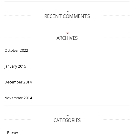
RECENT COMMENTS
ARCHIVES
October 2022
January 2015
December 2014
November 2014
CATEGORIES
– Bagby –