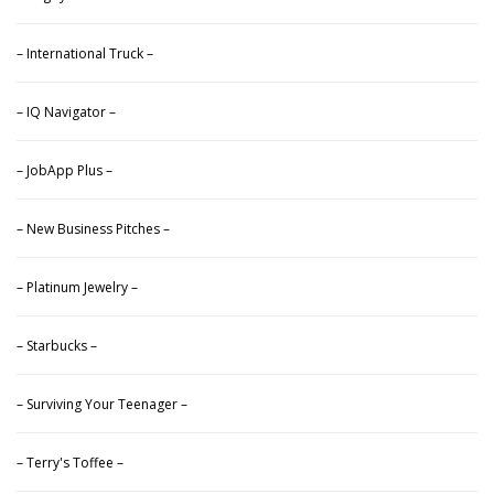
– International Truck –
– IQ Navigator –
– JobApp Plus –
– New Business Pitches –
– Platinum Jewelry –
– Starbucks –
– Surviving Your Teenager –
– Terry's Toffee –