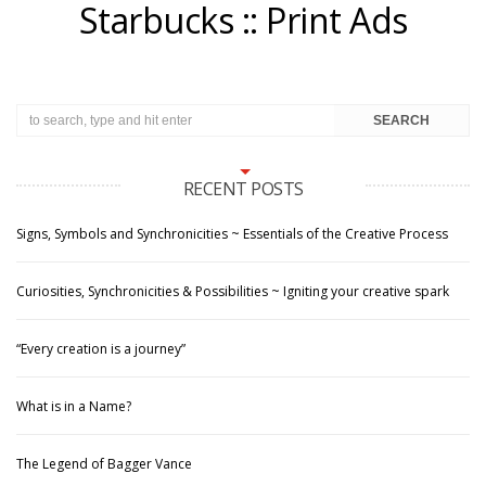
Starbucks :: Print Ads
RECENT POSTS
Signs, Symbols and Synchronicities ~ Essentials of the Creative Process
Curiosities, Synchronicities & Possibilities ~ Igniting your creative spark
“Every creation is a journey”
What is in a Name?
The Legend of Bagger Vance