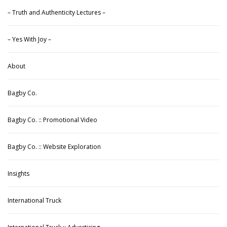
– Truth and Authenticity Lectures –
– Yes With Joy –
About
Bagby Co.
Bagby Co. :: Promotional Video
Bagby Co. :: Website Exploration
Insights
International Truck