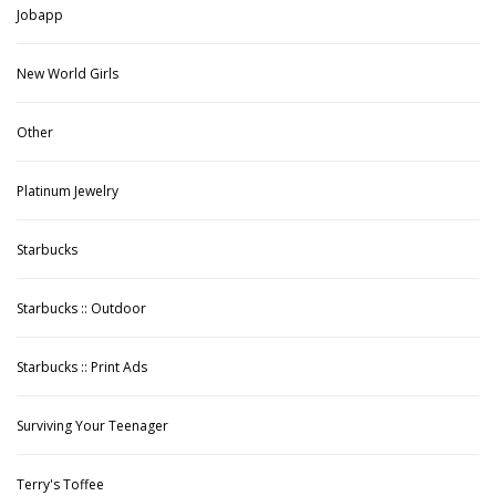
Jobapp
New World Girls
Other
Platinum Jewelry
Starbucks
Starbucks :: Outdoor
Starbucks :: Print Ads
Surviving Your Teenager
Terry's Toffee