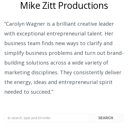
Mike Zitt Productions
“Carolyn Wagner is a brilliant creative leader
with exceptional entrepreneurial talent. Her
business team finds new ways to clarify and
simplify business problems and turn out brand-
building solutions across a wide variety of
marketing disciplines. They consistently deliver
the energy, ideas and entrepreneurial spirit
needed to succeed.”