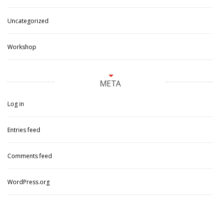
Uncategorized
Workshop
META
Log in
Entries feed
Comments feed
WordPress.org