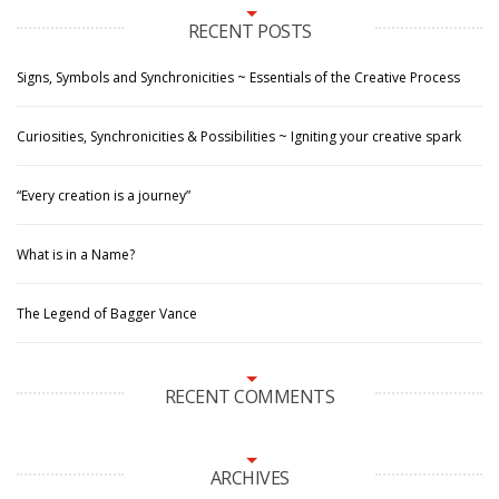
RECENT POSTS
Signs, Symbols and Synchronicities ~ Essentials of the Creative Process
Curiosities, Synchronicities & Possibilities ~ Igniting your creative spark
“Every creation is a journey”
What is in a Name?
The Legend of Bagger Vance
RECENT COMMENTS
ARCHIVES