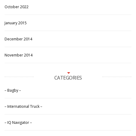
October 2022
January 2015
December 2014
November 2014
CATEGORIES
– Bagby –
– International Truck –
– IQ Navigator –