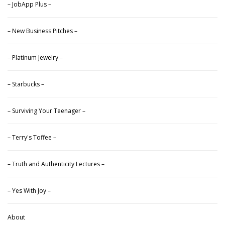
– JobApp Plus –
– New Business Pitches –
– Platinum Jewelry –
– Starbucks –
– Surviving Your Teenager –
– Terry's Toffee –
– Truth and Authenticity Lectures –
– Yes With Joy –
About