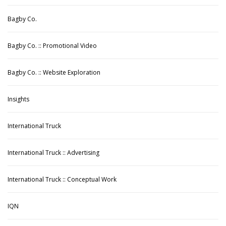
Bagby Co.
Bagby Co. :: Promotional Video
Bagby Co. :: Website Exploration
Insights
International Truck
International Truck :: Advertising
International Truck :: Conceptual Work
IQN